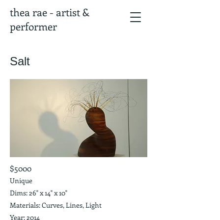
thea rae - artist &
performer
Salt
$5000
Unique
Dims: 26" x 14" x 10"
Materials: Curves, Lines, Light
Year: 2014